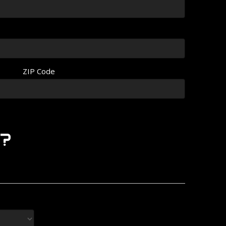
ZIP Code
?