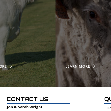
ORE
LEARN MORE
CONTACT US
Q
Jon & Sarah Wright
H