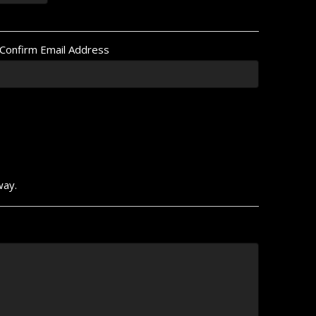
Confirm Email Address
way.