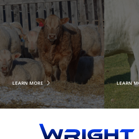
LEARN MORE
LEARN M