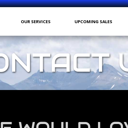
OUR SERVICES
UPCOMING SALES
ONTACT 