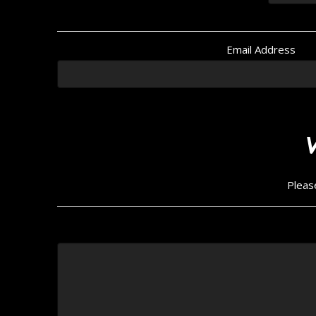
Email Address
Pleas