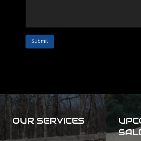
OUR SERVICES
UPC
SAL