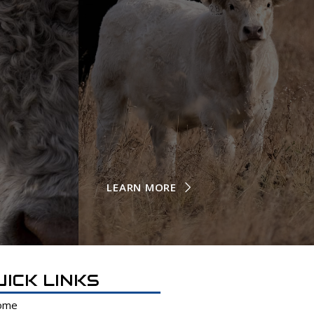
LEARN MORE
UICK LINKS
ome