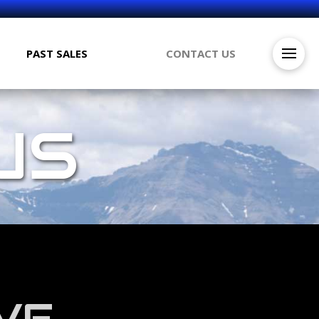
PAST SALES
CONTACT US
US