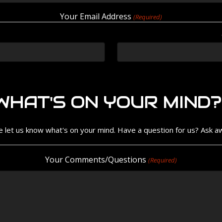
Your Email Address
(Required)
WHAT'S ON YOUR MIND?
e let us know what's on your mind. Have a question for us? Ask a
Your Comments/Questions
(Required)