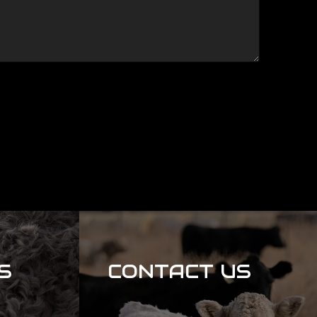
S
CONTACT US