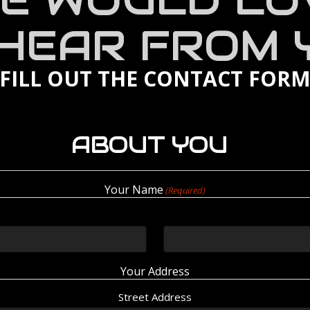
E WOULD LO
 HEAR FROM 
 FILL OUT THE CONTACT FOR
ABOUT YOU
Your Name
(Required)
Your Address
Street Address