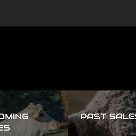
OMING
PAST SALE
ES