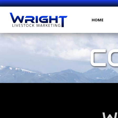
HOME
C