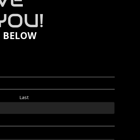
VE
YOU!
M BELOW
Last