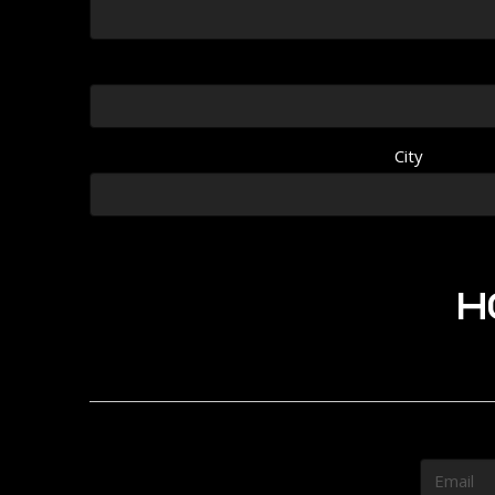
City
H