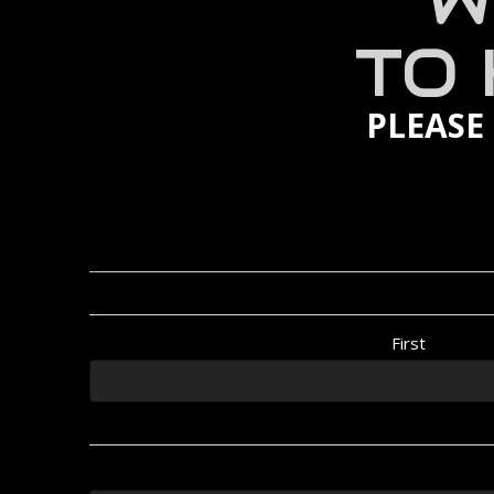
W
TO
PLEASE
First