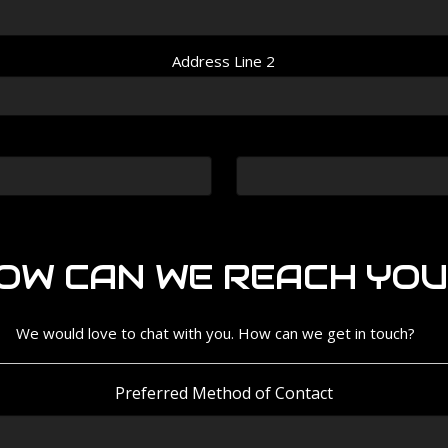
Address Line 2
OW CAN WE REACH YOU
We would love to chat with you. How can we get in touch?
Preferred Method of Contact